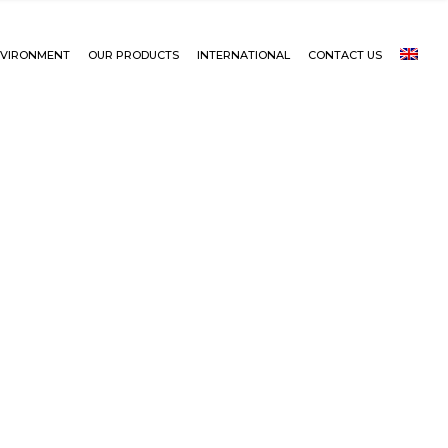
VIRONMENT
OUR PRODUCTS
INTERNATIONAL
CONTACT US