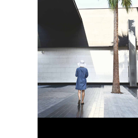
OPEN GALLERIES