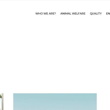
WHO WE ARE?
ANIMAL WELFARE
QUALITY
EN