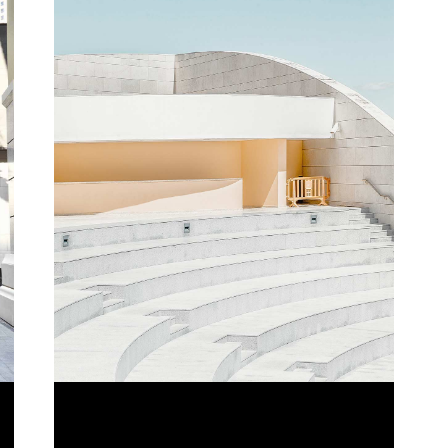
LINE VIEW