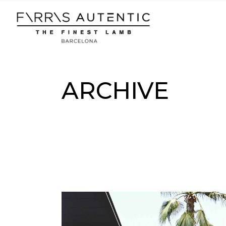
Skip
to
the
content
ARCHIVE