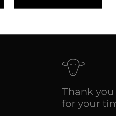
Thank you
for your ti