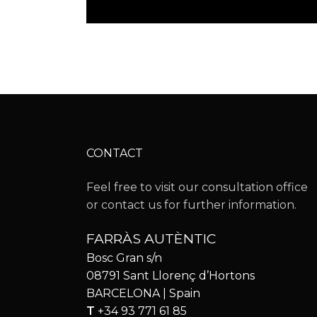
CONTACT
Feel free to visit our consultation office
or contact us for further information.
FARRÀS AUTÈNTIC
Bosc Gran s/n
08791 Sant Llorenç d’Hortons
BARCELONA | Spain
T
+34 93 771 61 85