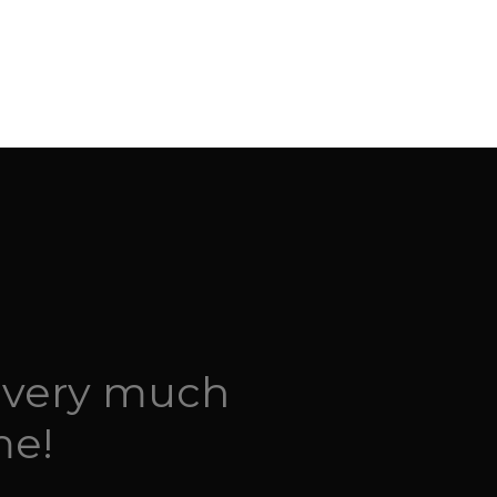
 very much
me!