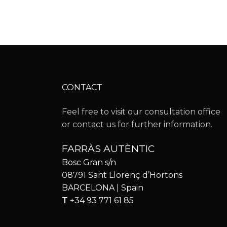
CONTACT
Feel free to visit our consultation office
or contact us for further information.
FARRÀS AUTÈNTIC
Bosc Gran s/n
08791 Sant Llorenç d’Hortons
BARCELONA | Spain
T
+34 93 771 61 85