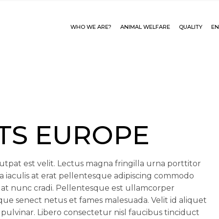
WHO WE ARE?
ANIMAL WELFARE
QUALITY
EN
TS EUROPE
tpat est velit. Lectus magna fringilla urna porttitor
a iaculis at erat pellentesque adipiscing commodo
at nunc cradi. Pellentesque est ullamcorper
tique senect netus et fames malesuada. Velit id aliquet
 pulvinar. Libero consectetur nisl faucibus tinciduct