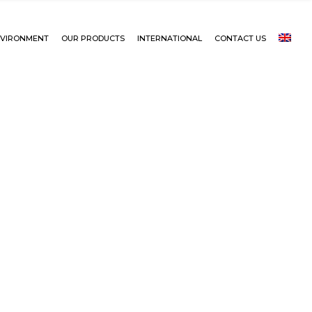
VIRONMENT
OUR PRODUCTS
INTERNATIONAL
CONTACT US