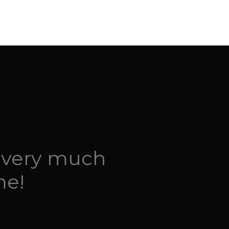
 very much
me!