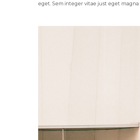
eget. Sem integer vitae just eget magna