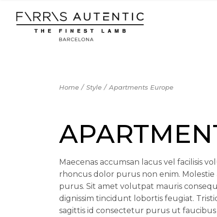
Skip
to
the
content
Home
Style
Apartments Europe
APARTMEN
Maecenas accumsan lacus vel facilisis volu
rhoncus dolor purus non enim. Molestie 
purus. Sit amet volutpat mauris consequ
dignissim tincidunt lobortis feugiat. Tris
sagittis id consectetur purus ut faucibus