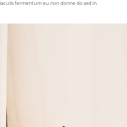
 iaculis fermentum eu non donne do sed in.