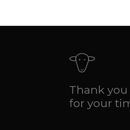
Thank you
for your ti