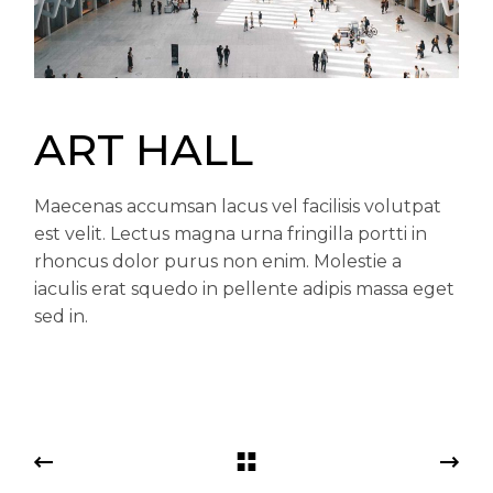
ART HALL
Maecenas accumsan lacus vel facilisis volutpat
est velit. Lectus magna urna fringilla portti in
rhoncus dolor purus non enim. Molestie a
iaculis erat squedo in pellente adipis massa eget
sed in.