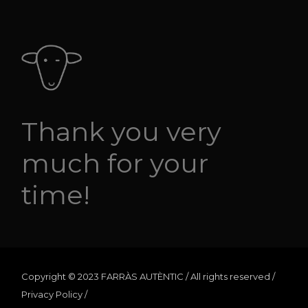
Thank you very
much for your
time!
Copyright © 2023 FARRÀS AUTÈNTIC / All rights reserved /
Privacy Policy
/