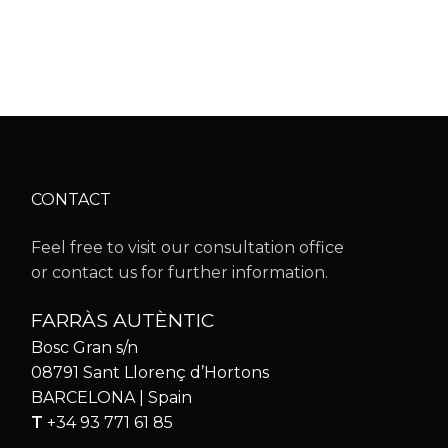
CONTACT
Feel free to visit our consultation office
or contact us for further information.
FARRÀS AUTÈNTIC
Bosc Gran s/n
08791 Sant Llorenç d’Hortons
BARCELONA | Spain
T
+34 93 771 61 85