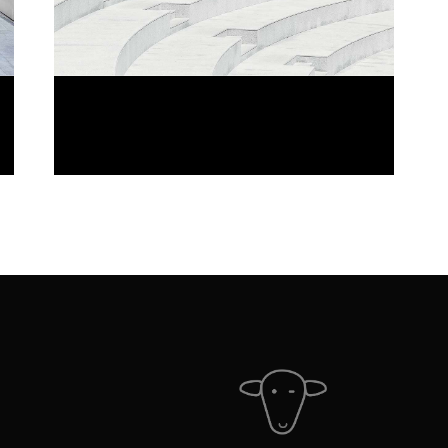
LINE VIEW