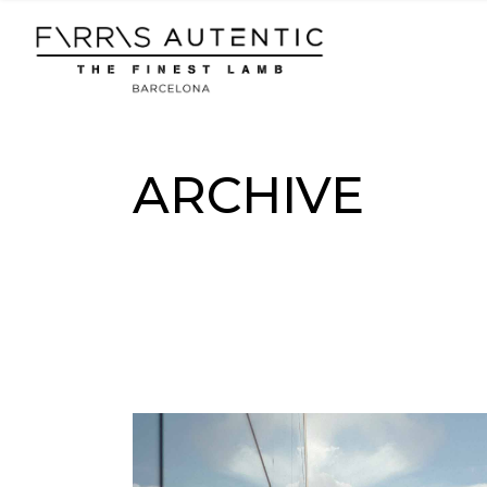
Skip
to
the
content
ARCHIVE