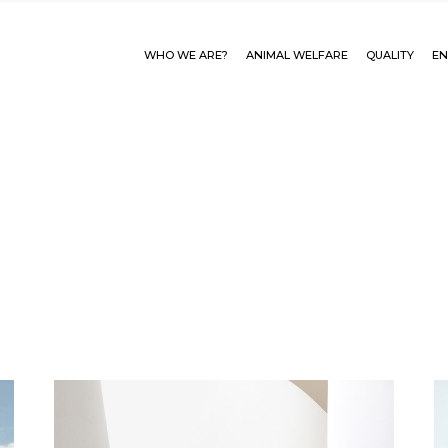
WHO WE ARE?
ANIMAL WELFARE
QUALITY
EN