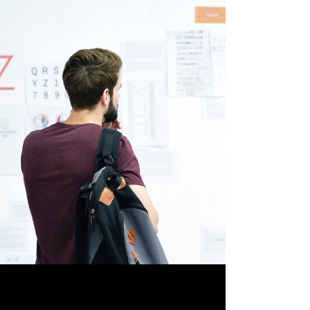
ABOUT ART