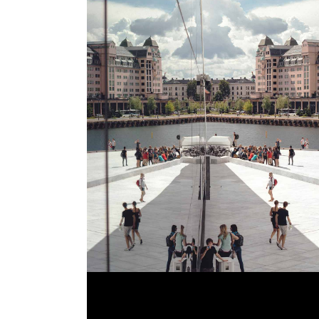
GALLERY LOOK