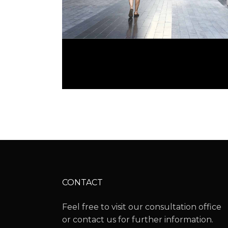
OPEN GALLERIES
CONTACT
Feel free to visit our consultation office
or contact us for further information.