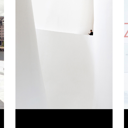
CLEAN ART