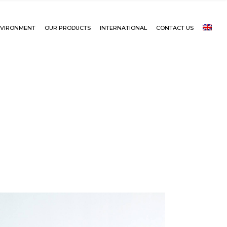
VIRONMENT
OUR PRODUCTS
INTERNATIONAL
CONTACT US