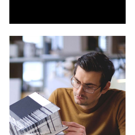
ABOUT ART