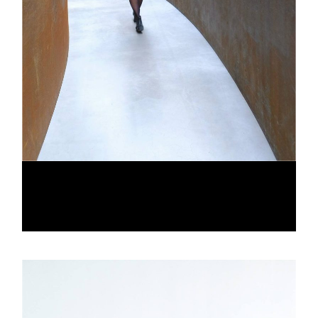
CONCURRENT PALETTES