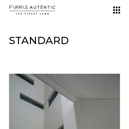
STANDARD