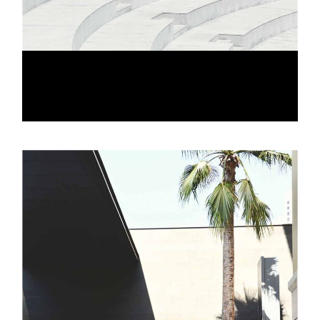
LINE VIEW