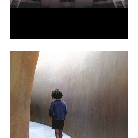
LINE ARCH