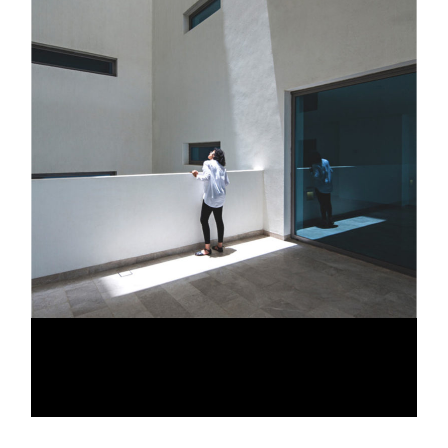
EXQUISITE SUITES