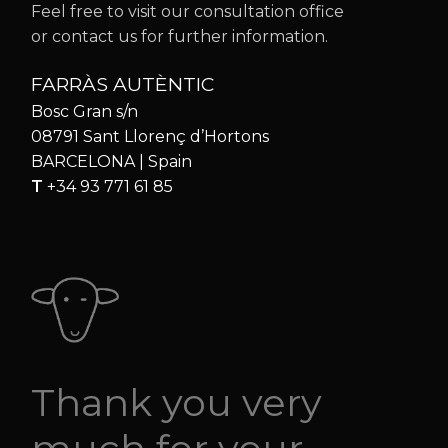
Feel free to visit our consultation office
or contact us for further information.
FARRÀS AUTÈNTIC
Bosc Gran s/n
08791 Sant Llorenç d’Hortons
BARCELONA | Spain
T
+34 93 771 61 85
Thank you very