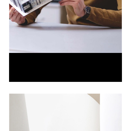
IN DESIGN