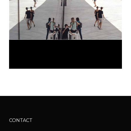
GALLERY LOOK
CONTACT