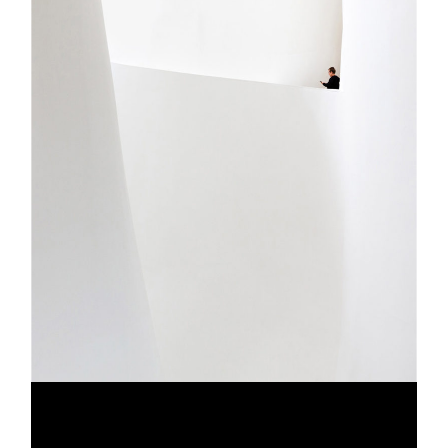
CLEAN ART