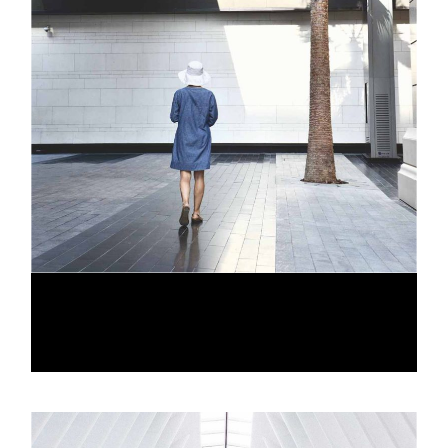
OPEN GALLERIES