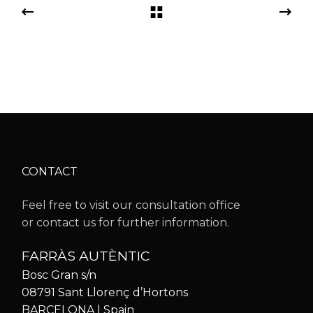
CONTACT
Feel free to visit our consultation office
or contact us for further information.
FARRÀS AUTÈNTIC
Bosc Gran s/n
08791 Sant Llorenç d’Hortons
BARCELONA | Spain