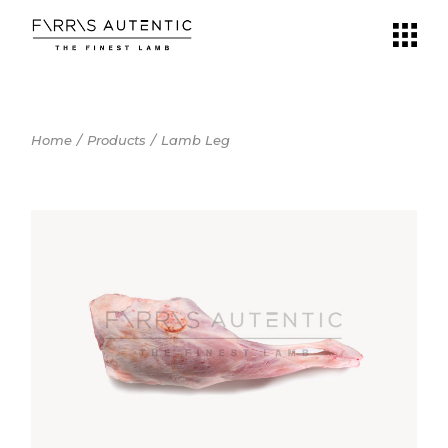
Skip
to
the
content
Home
Products
Lamb Leg