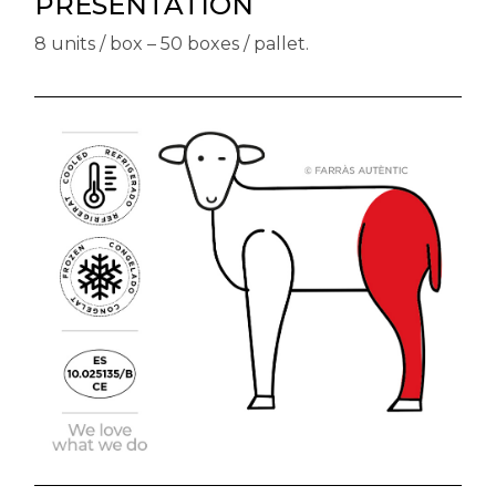
PRESENTATION
8 units / box – 50 boxes / pallet.