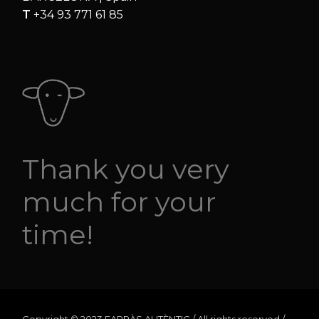
T
+34 93 771 61 85
Thank you very
much for your
time!
Copyright © 2023 FARRÀS AUTÈNTIC / All rights reserved /