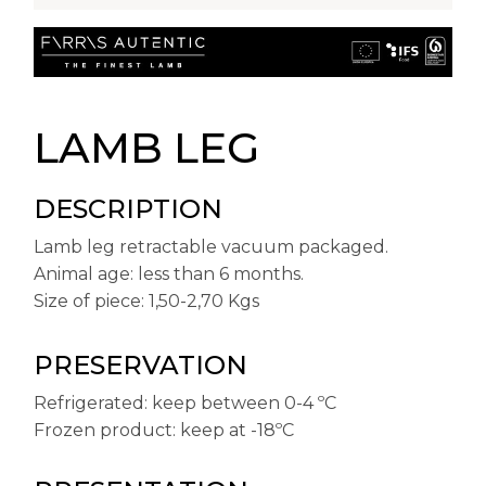
LAMB LEG
DESCRIPTION
Lamb leg retractable vacuum packaged.
Animal age: less than 6 months.
Size of piece: 1,50-2,70 Kgs
PRESERVATION
Refrigerated: keep between 0-4 ºC
Frozen product: keep at -18ºC